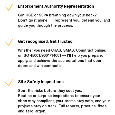
Enforcement Authority Representation
Got HSE or SEPA breathing down your neck?
Don’t go it alone. I’ll represent you, defend you, and
guide you through the process.
Get recognised. Get trusted.
Whether you need CHAS, SMAS, Constructionline,
or ISO 45001/9001/14001 — I'll help you prepare,
apply, and achieve the accreditations that open
doors and win contracts
Site Safety Inspections
Spot the risks before they cost you.
Routine or surprise inspections to ensure your
sites stay compliant, your teams stay safe, and your
projects stay on track. Full reports, practical fixes,
and zero jargon.