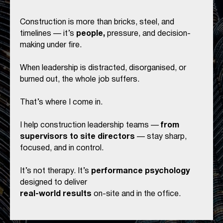
Construction is more than bricks, steel, and
timelines — it’s
people,
pressure, and decision-
making under fire.
When leadership is distracted, disorganised, or
burned out, the whole job suffers.
That’s where I come in.
I help construction leadership teams —
from
supervisors to site directors
— stay sharp,
focused, and in control.
It’s not therapy. It’s
performance psychology
designed to deliver
real-world results
on-site and in the office.