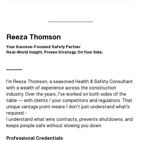
Reeza Thomson
Your Success-Focused Safety Partner
Real-World Insight. Proven Strategy. On Your Side.
I’m Reeza Thomson, a seasoned Health & Safety Consultant
with a wealth of experience across the construction
industry. Over the years, I’ve worked on both sides of the
table — with clients / your competitors and regulators. That
unique vantage point means I don’t just understand what’s
required -
I understand what wins contracts, prevents shutdowns, and
keeps people safe without slowing you down
Professional Credentials