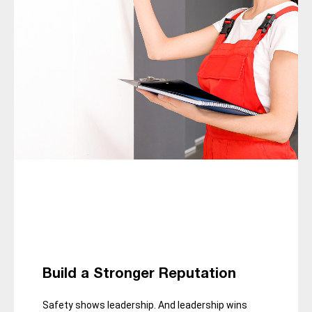
Build a Stronger Reputation
Safety shows leadership. And leadership wins