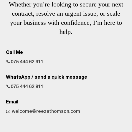
Whether you’re looking to secure your next
contract, resolve an urgent issue, or scale
your business with confidence, I’m here to
help.
Call Me
📞075 444 62 911
WhatsApp / send a quick message
📞075 444 62 911
Email
📧 welcome@reezathomson.com