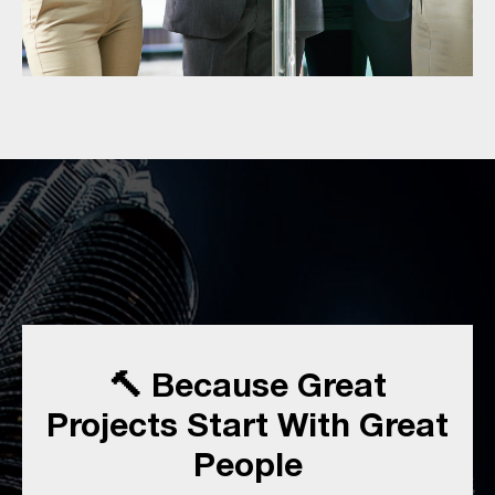
🔨 Because Great
Projects Start With Great
People