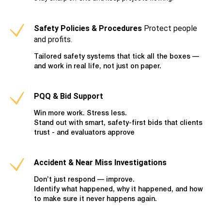
Safety Policies & Procedures
Protect people
and profits.
Tailored safety systems that tick all the boxes —
and work in real life, not just on paper.
PQQ & Bid Support
Win more work. Stress less.
Stand out with smart, safety-first bids that clients
trust - and evaluators approve
Accident & Near Miss Investigations
Don’t just respond — improve.
Identify what happened, why it happened, and how
to make sure it never happens again.