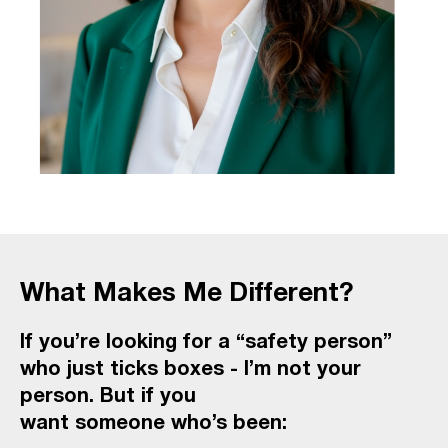
What Makes Me Different?
If you’re looking for a “safety person”
who just ticks boxes - I’m not your
person. But if you
want someone who’s been: