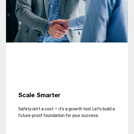
Scale Smarter
Safety isn’t a cost — it’s a growth tool. Let’s build a
future-proof foundation for your success.