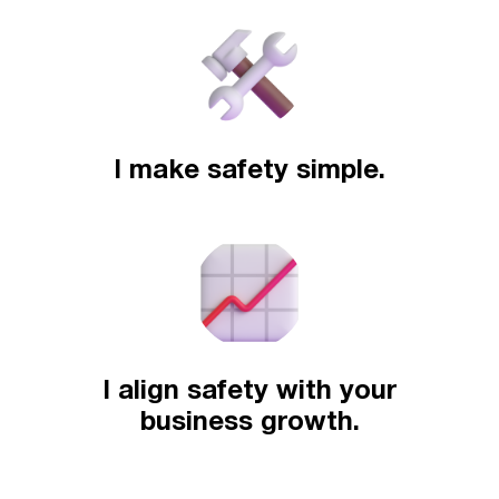
I make safety simple.
I align safety with your
business growth.