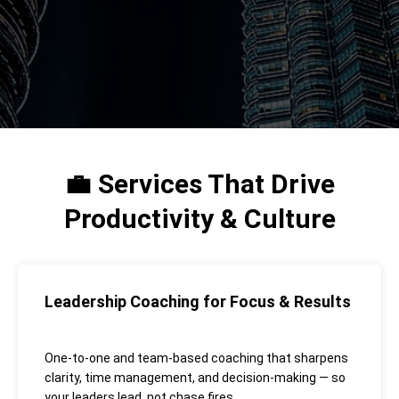
Services That Drive
💼
Productivity & Culture
Leadership Coaching for Focus & Results
One-to-one and team-based coaching that sharpens
clarity, time management, and decision-making — so
your leaders lead, not chase fires.