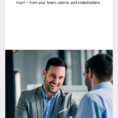
trust — from your team, clients, and stakeholders.