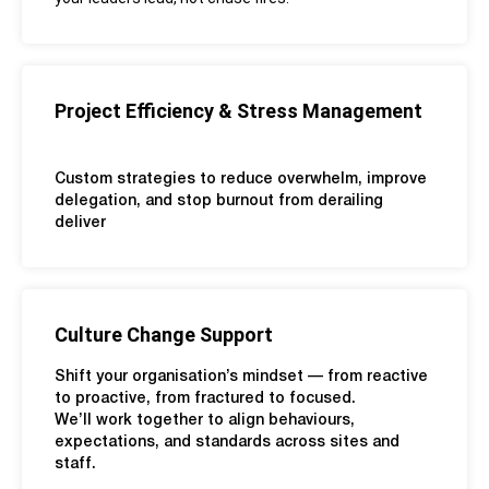
Project Efficiency & Stress Management
Custom strategies to reduce overwhelm, improve
delegation, and stop burnout from derailing
deliver
Culture Change Support
Shift your organisation’s mindset — from reactive
to proactive, from fractured to focused.
We’ll work together to align behaviours,
expectations, and standards across sites and
staff.