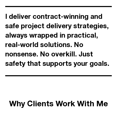
I deliver contract-winning and
safe project delivery strategies,
always wrapped in practical,
real-world solutions. No
nonsense. No overkill. Just
.
safety that supports your goals
Why Clients Work With Me