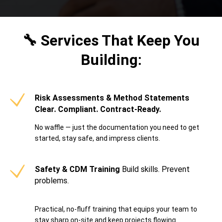
🔧 Services That Keep You
Building:
Risk Assessments & Method Statements
Clear. Compliant. Contract-Ready.
No waffle — just the documentation you need to get
started, stay safe, and impress clients.
Safety & CDM Training
Build skills. Prevent
problems.
Practical, no-fluff training that equips your team to
stay sharp on-site and keep projects flowing.