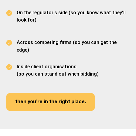
On the regulator's side (so you know what they’ll
look for)
Across competing firms (so you can get the
edge)
Inside client organisations
(so you can stand out when bidding)
then you’re in the right place.