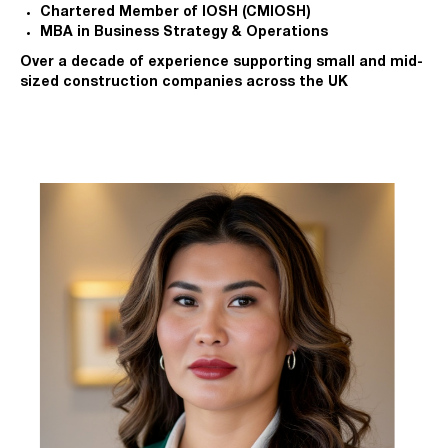
Chartered Member of IOSH (CMIOSH)
MBA in Business Strategy & Operations
Over a decade of experience supporting small and mid-
sized construction companies across the UK