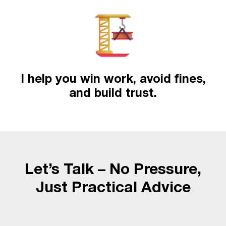
I help you win work, avoid fines,
and build trust.
Let’s Talk – No Pressure,
Just Practical Advice