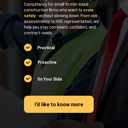
Consultancy for small to mid-sized
construction firms who want to
scale
safely
- without slowing down. From risk
assessments to HSE representation, we
help you stay compliant, confident, and
contract-ready.
Practical
Proactive
On Your Side
I’d like to know more