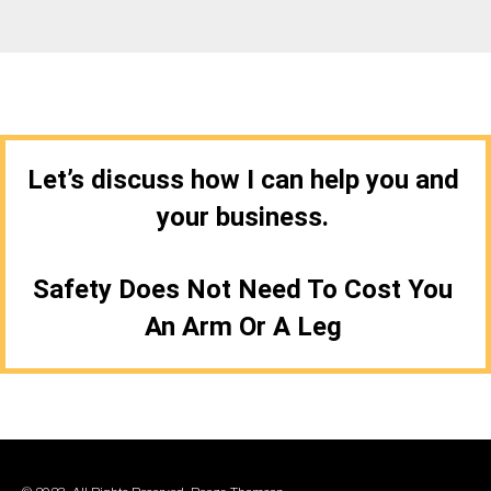
Let’s discuss how I can help you and
your business.
Safety Does Not Need To Cost You
An Arm Or A Leg