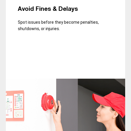
Avoid Fines & Delays
Spot issues before they become penalties,
shutdowns, or injuries.