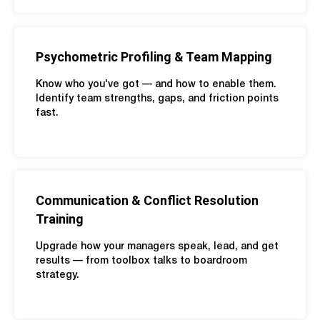
Psychometric Profiling & Team Mapping
Know who you've got — and how to enable them.
Identify team strengths, gaps, and friction points
fast.
Communication & Conflict Resolution
Training
Upgrade how your managers speak, lead, and get
results — from toolbox talks to boardroom
strategy.