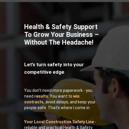
Health & Safety Support
To Grow Your Business –
Without The Headache!
Let’s turn safety into your
competitive edge
You don’t need more paperwork - you
need
results
. You want to
win
contracts,
avoid delays, and keep your
people safe. That’s where I come in.
Your Local Construction Safety Line
-
reliable and practical Health & Safety