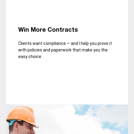
Win More Contracts
Clients want compliance — and I help you prove it
with policies and paperwork that make you the
easy choice.