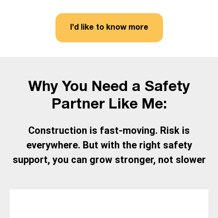
I’d like to know more
Why You Need a Safety
Partner Like Me:
Construction is fast-moving. Risk is
everywhere. But with the right safety
support, you can grow stronger, not slower